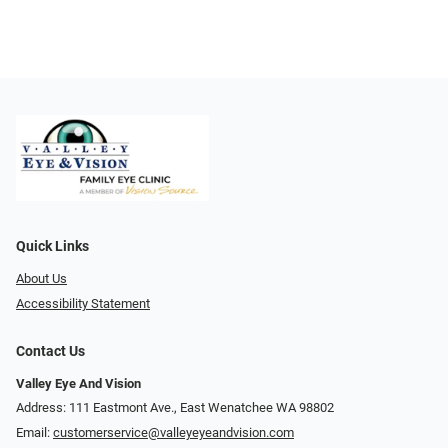
Quick Links
About Us
Accessibility Statement
Contact Us
Valley Eye And Vision
Address: 111 Eastmont Ave., East Wenatchee WA 98802
Email:
customerservice@valleyeyeandvision.com