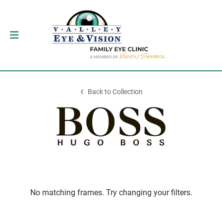
Back to Collection
No matching frames. Try changing your filters.