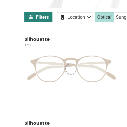
Filters
Location
Optical
Sung
Silhouette
1598
Silhouette