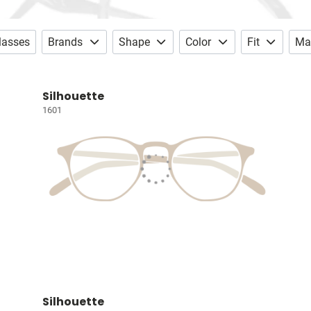
lasses
Brands
Shape
Color
Fit
Mat
Silhouette
1601
Silhouette