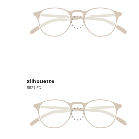
Silhouette
5521 FC