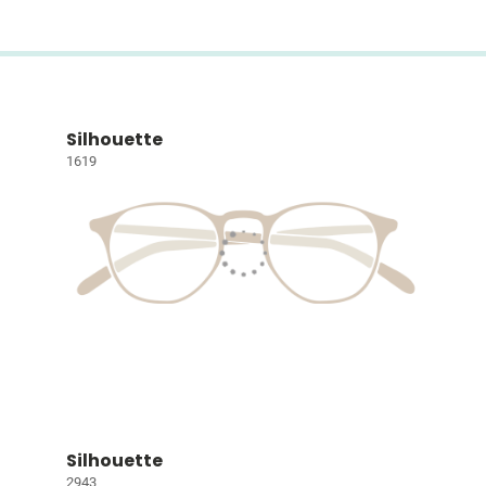
Silhouette
1619
Silhouette
2943