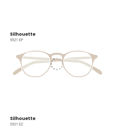
Silhouette
5521 EP
Silhouette
5521 EZ