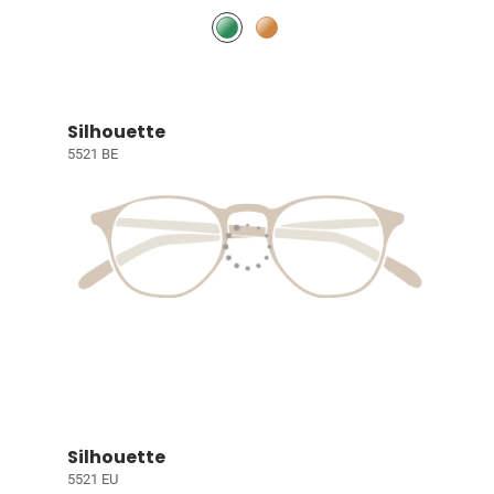
Silhouette
5521 BE
Silhouette
5521 EU