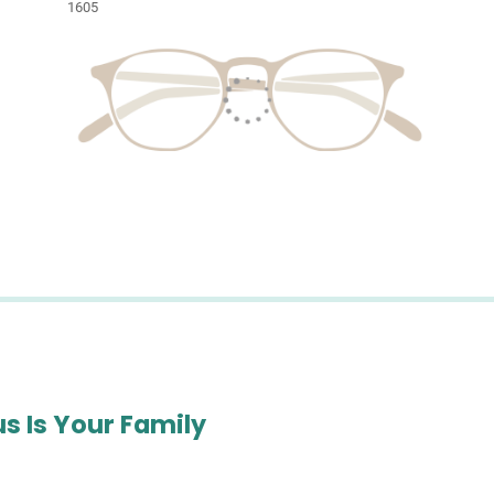
1605
s Is Your Family