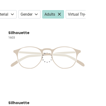
erial
Gender
Adults
Virtual Try-on
Silhouette
1603
Silhouette