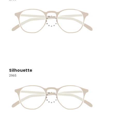
Silhouette
2965