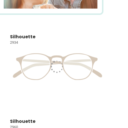
Silhouette
2934
Silhouette
2960