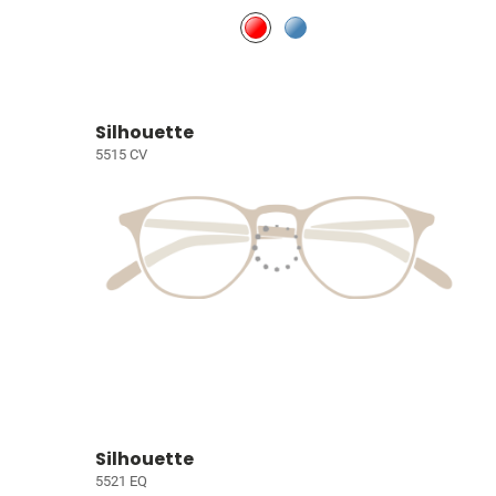
Silhouette
5515 CV
Silhouette
5521 EQ