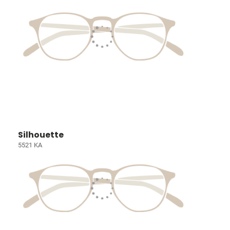
Silhouette
5521 KA