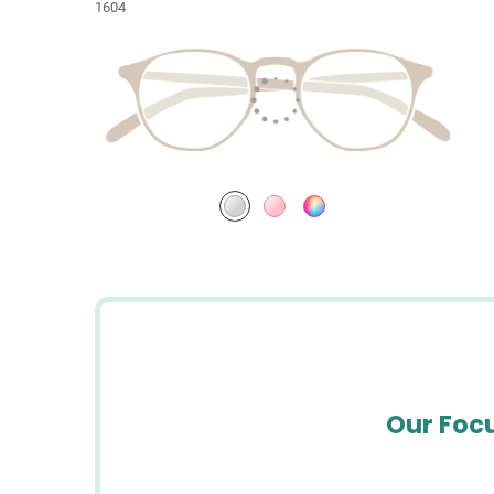
1604
Our Focu