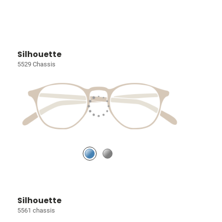
Silhouette
5529 Chassis
Silhouette
5561 chassis