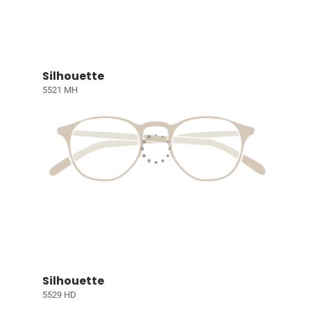
Silhouette
5521 MH
Silhouette
5529 HD