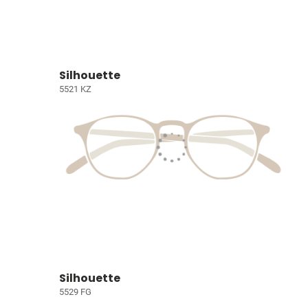
Silhouette
5521 KZ
Silhouette
5529 FG