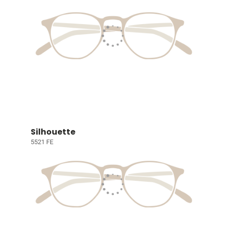
Silhouette
5521 FE