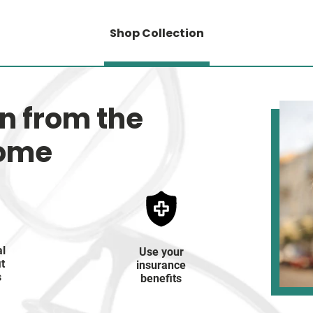
Shop Collection
on from the
home
al
Use your
it
insurance
s
benefits