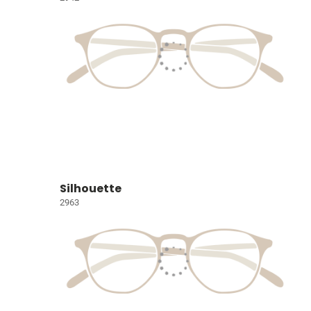
Silhouette
2963