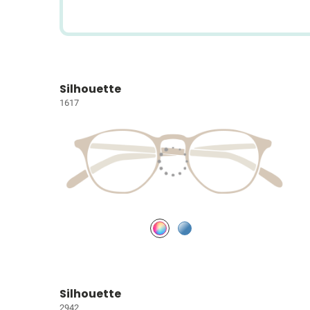
Silhouette
1617
Silhouette
2942