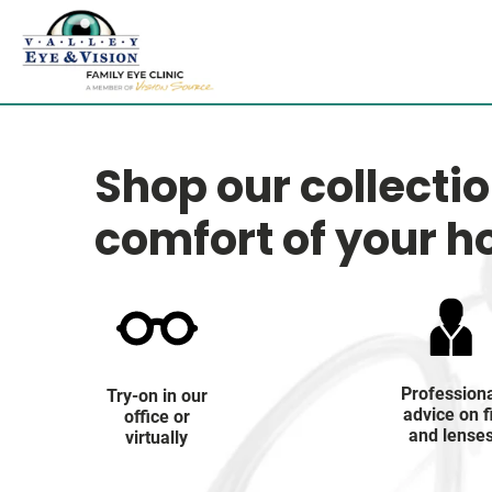
Shop our collecti
comfort of your 
Profession
Try-on in our
advice on f
office or
and lense
virtually