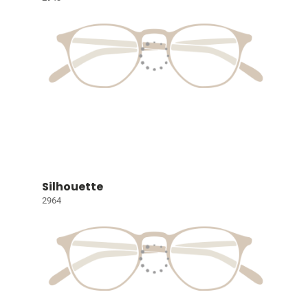
Silhouette
2964