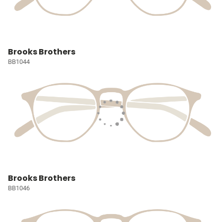
Brooks Brothers
BB1044
Brooks Brothers
BB1046