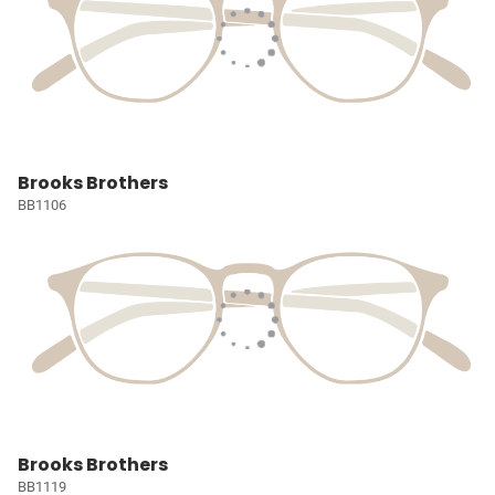
Brooks Brothers
BB1106
Brooks Brothers
BB1119