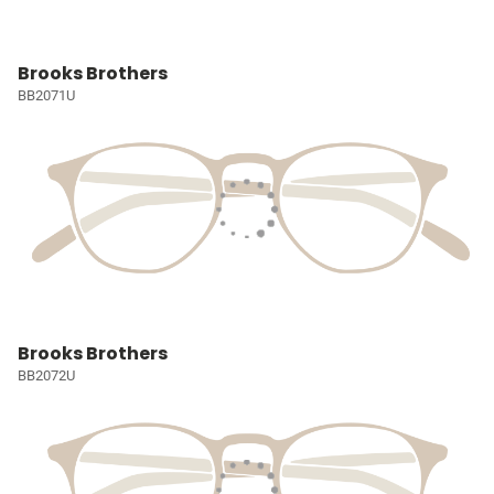
Brooks Brothers
BB2071U
Brooks Brothers
BB2072U