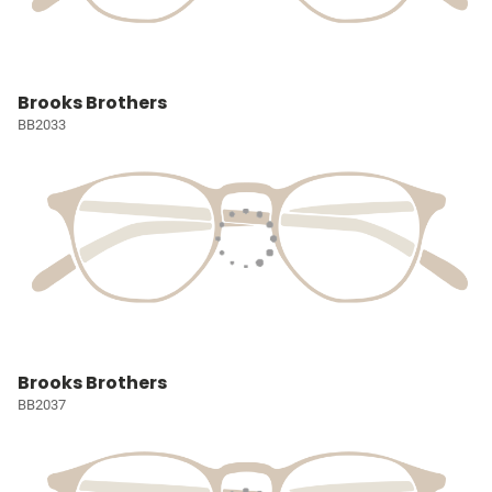
Brooks Brothers
BB2033
Brooks Brothers
BB2037