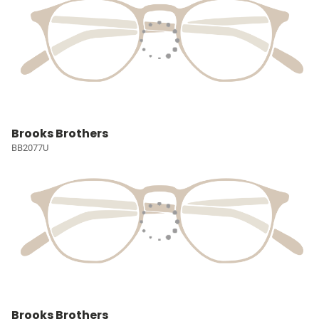
Brooks Brothers
BB2077U
Brooks Brothers