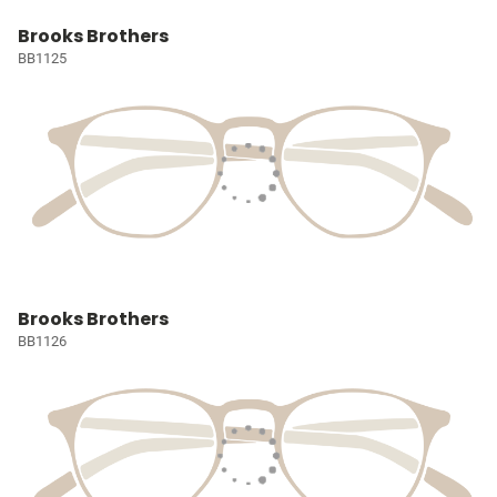
Brooks Brothers
BB1125
Brooks Brothers
BB1126