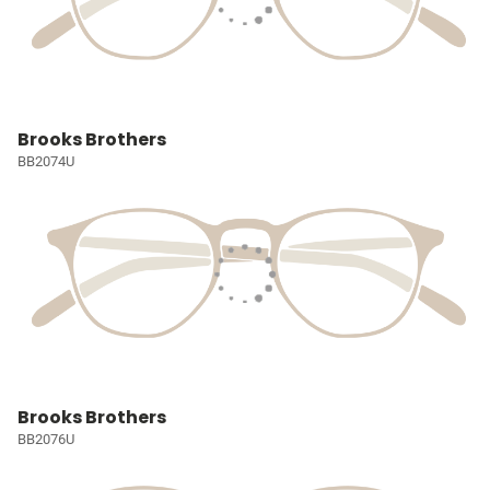
Brooks Brothers
BB2074U
Brooks Brothers
BB2076U