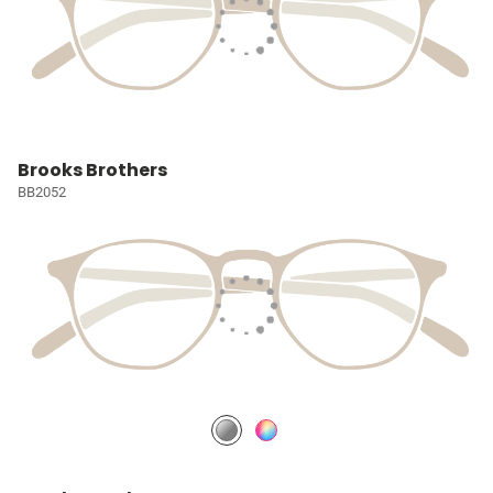
Brooks Brothers
BB2052