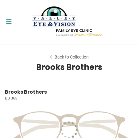
Back to Collection
Brooks Brothers
Brooks Brothers
BB 363