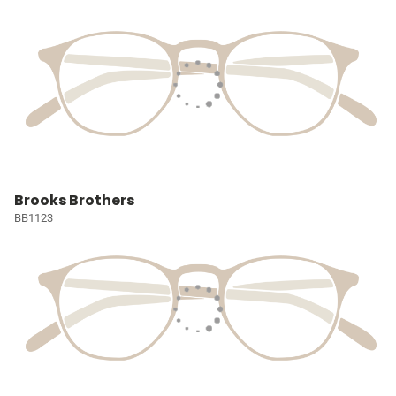
Brooks Brothers
BB1123