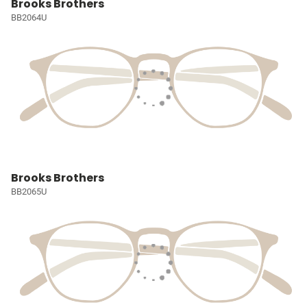
Brooks Brothers
BB2064U
Brooks Brothers
BB2065U