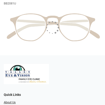
BB2081U
Quick Links
About Us