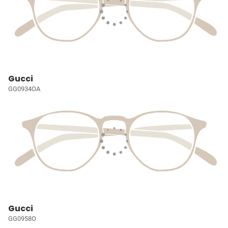
Gucci
GG0934OA
Gucci
GG0958O