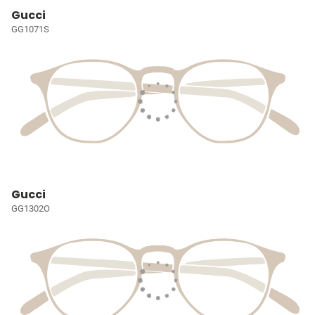
Gucci
GG1071S
Gucci
GG1302O