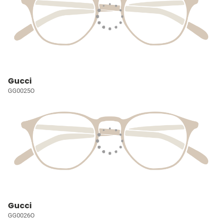
Gucci
GG0025O
Gucci
GG0026O