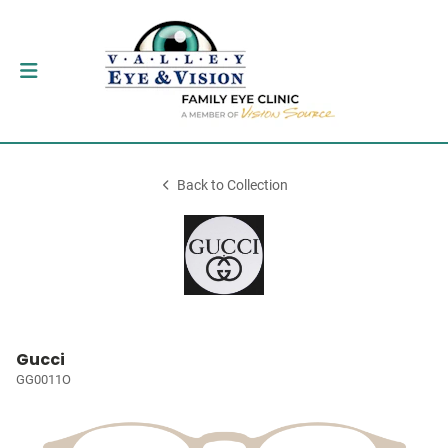
Back to Collection
Gucci
GG0011O