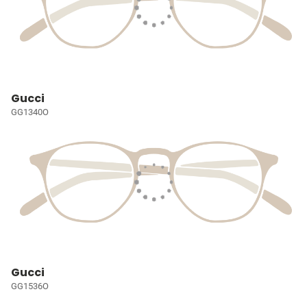
Gucci
GG1340O
Gucci
GG1536O