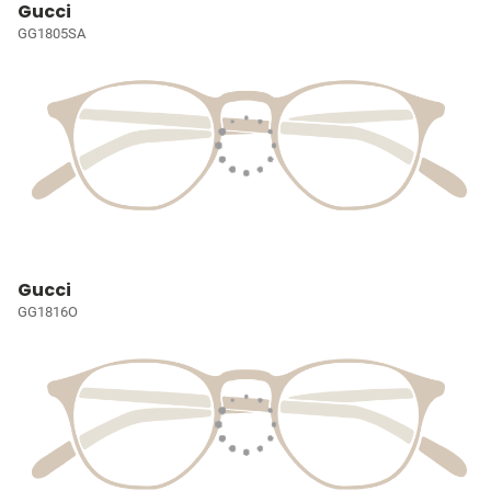
Gucci
GG1805SA
Gucci
GG1816O