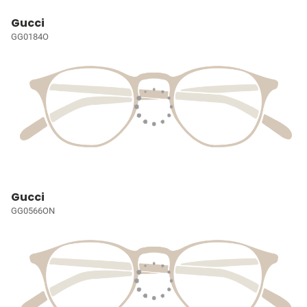
Gucci
GG0184O
Gucci
GG0566ON