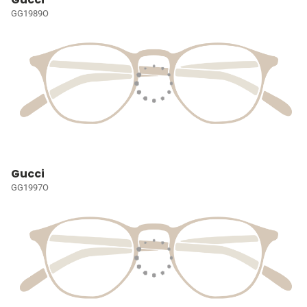
GG1989O
Gucci
GG1997O