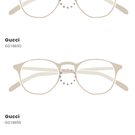
Gucci
GG1865O
Gucci
GG1869S