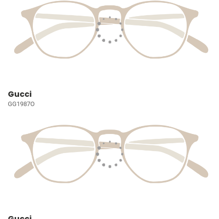
Gucci
GG1987O
Gucci