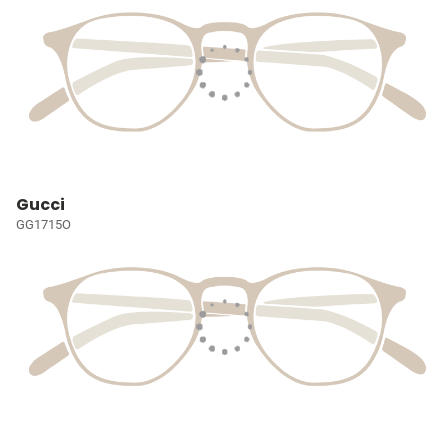
Gucci
GG1715O