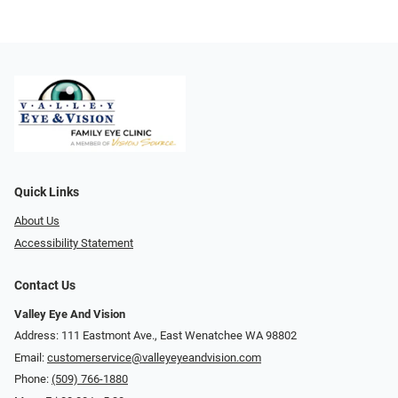
Quick Links
About Us
Accessibility Statement
Contact Us
Valley Eye And Vision
Address: 111 Eastmont Ave., East Wenatchee WA 98802
Email:
customerservice@valleyeyeandvision.com
Phone:
(509) 766-1880