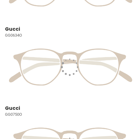
Gucci
GG0634O
Gucci
GG0750O