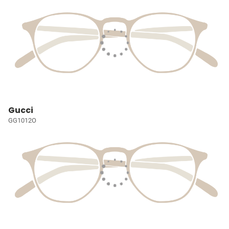
Gucci
GG1012O