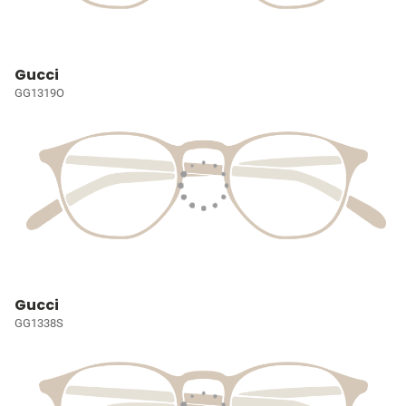
Gucci
GG1319O
Gucci
GG1338S