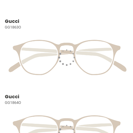
Gucci
GG1863O
Gucci
GG1864O