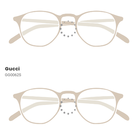
Gucci
GG0062S