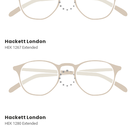
Hackett London
HEK 1267 Extended
Hackett London
HEK 1280 Extended