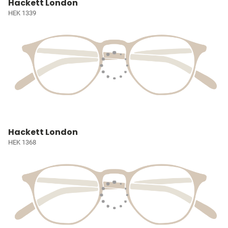
Hackett London
HEK 1339
Hackett London
HEK 1368