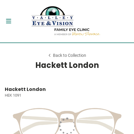
Back to Collection
Hackett London
Hackett London
HEK 1091