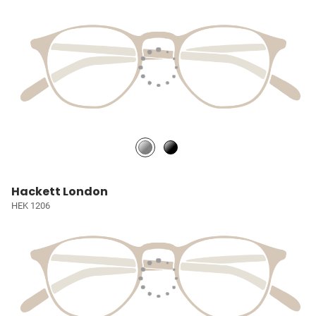
Hackett London
HEK 1206