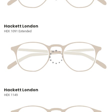
Hackett London
HEK 1091 Extended
Hackett London
HEK 1149