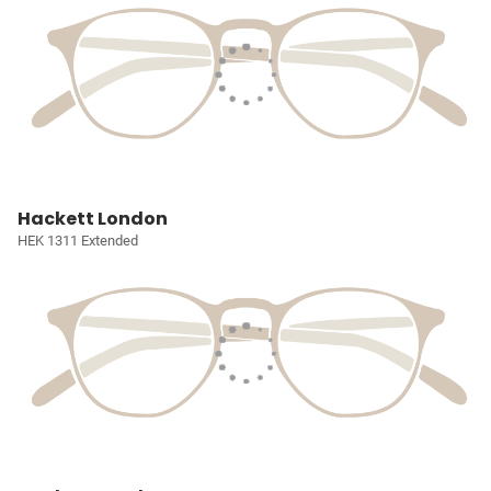
Hackett London
HEK 1311 Extended