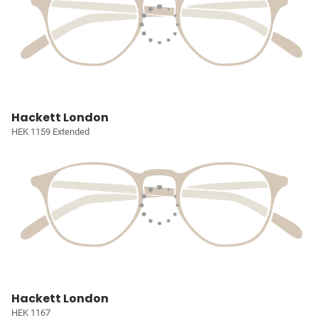
Hackett London
HEK 1159 Extended
Hackett London
HEK 1167