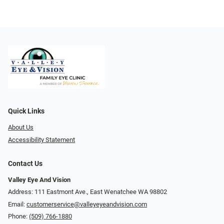
Quick Links
About Us
Accessibility Statement
Contact Us
Valley Eye And Vision
Address: 111 Eastmont Ave., East Wenatchee WA 98802
Email:
customerservice@valleyeyeandvision.com
Phone:
(509) 766-1880