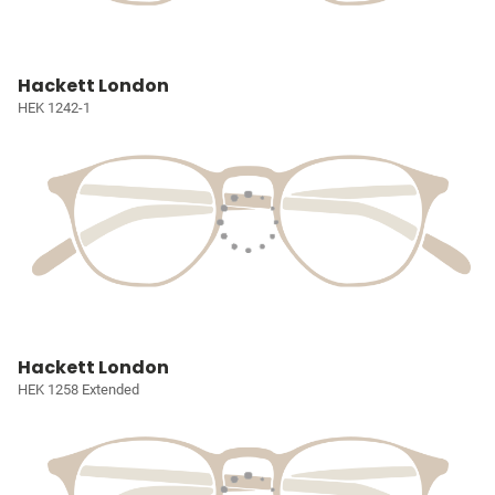
Hackett London
HEK 1242-1
Hackett London
HEK 1258 Extended