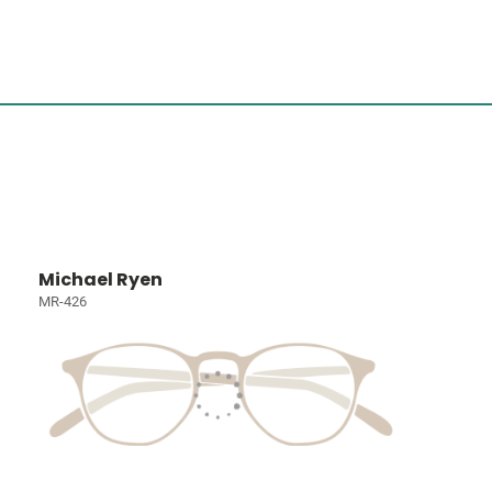
Michael Ryen
MR-426