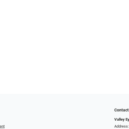
Contact
Valley E
ent
Address: