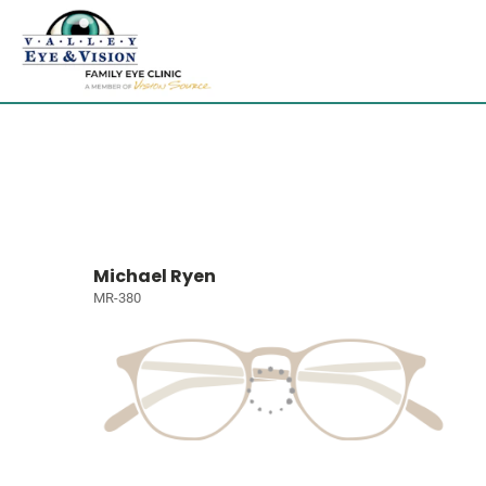
Michael Ryen
MR-380