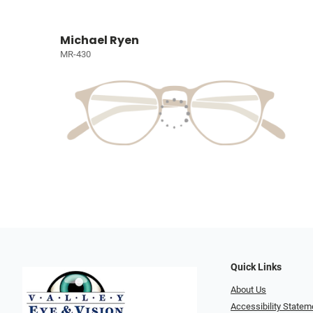
Michael Ryen
MR-430
Quick Links
About Us
Accessibility Statem