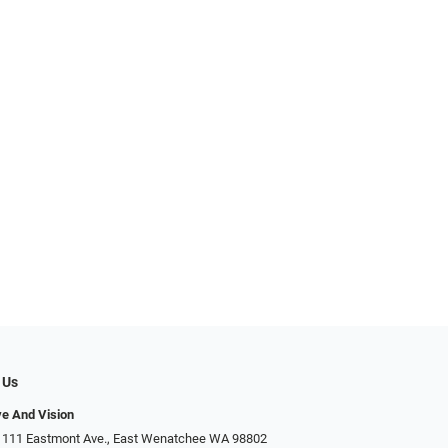
 Us
ye And Vision
 111 Eastmont Ave., East Wenatchee WA 98802