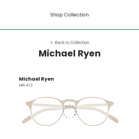
Shop Collection
Back to Collection
Michael Ryen
Michael Ryen
MR-412