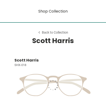
Shop Collection
Back to Collection
Scott Harris
Scott Harris
SHX-018