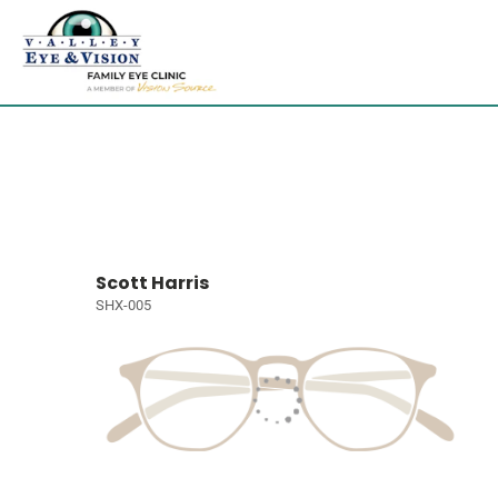
Scott Harris
SHX-005