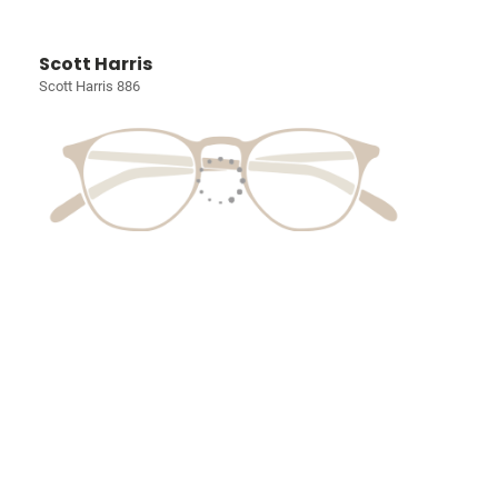
Scott Harris
Scott Harris 886