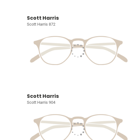
Scott Harris
Scott Harris 872
Scott Harris
Scott Harris 904