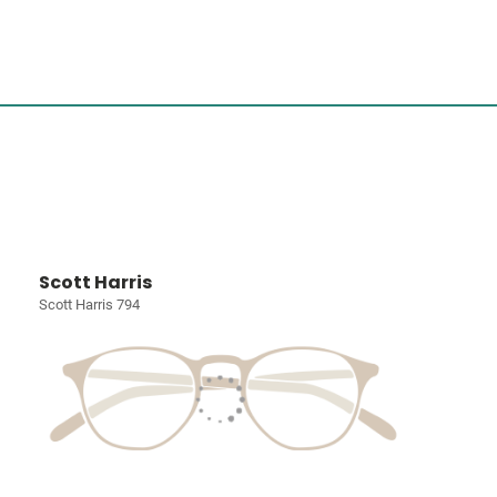
Scott Harris
Scott Harris 794