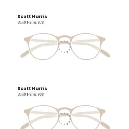
Scott Harris
Scott Harris 878
Scott Harris
Scott Harris 938