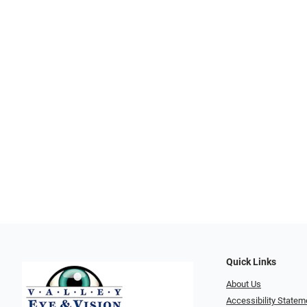
Quick Links
About Us
Accessibility Statem