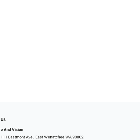
 Us
ye And Vision
 111 Eastmont Ave., East Wenatchee WA 98802