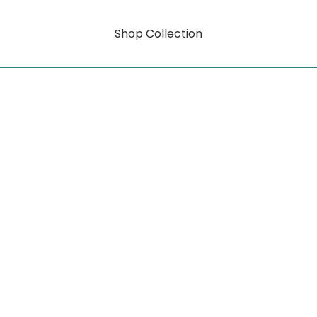
Shop Collection