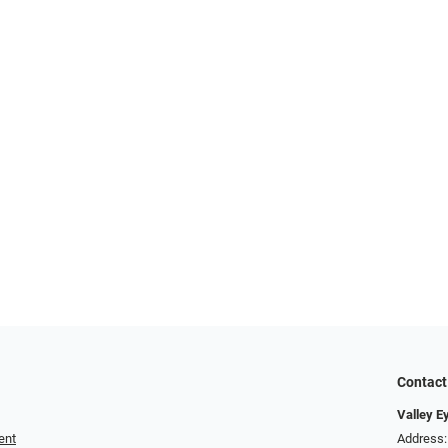
Contact
Valley E
ent
Address: