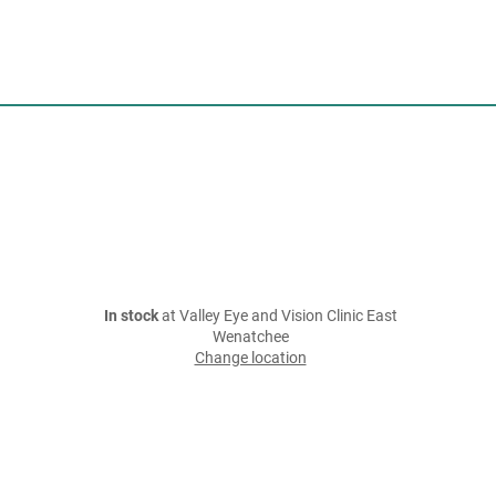
In stock
at Valley Eye and Vision Clinic East
Wenatchee
Change location