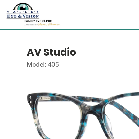
AV Studio
Model: 405