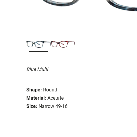
Blue Multi
Shape:
Round
Material:
Acetate
Size:
Narrow 49-16