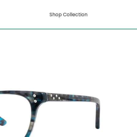
Shop Collection