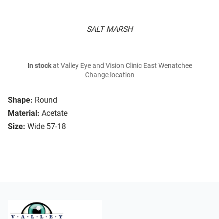
SALT MARSH
In stock
at Valley Eye and Vision Clinic East Wenatchee
Change location
Shape:
Round
Material:
Acetate
Size:
Wide 57-18