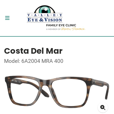
Costa Del Mar
Model: 6A2004 MRA 400