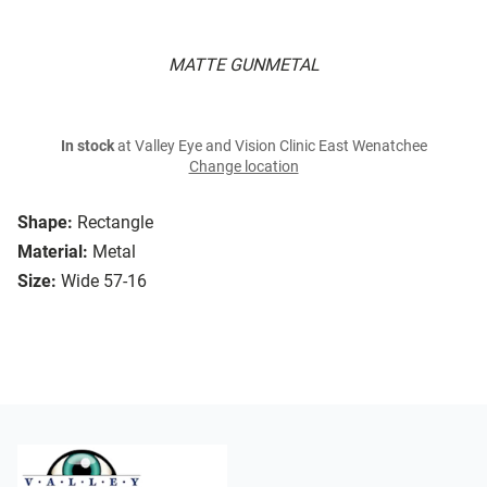
MATTE GUNMETAL
In stock
at Valley Eye and Vision Clinic East Wenatchee
Change location
Shape:
Rectangle
Material:
Metal
Size:
Wide 57-16