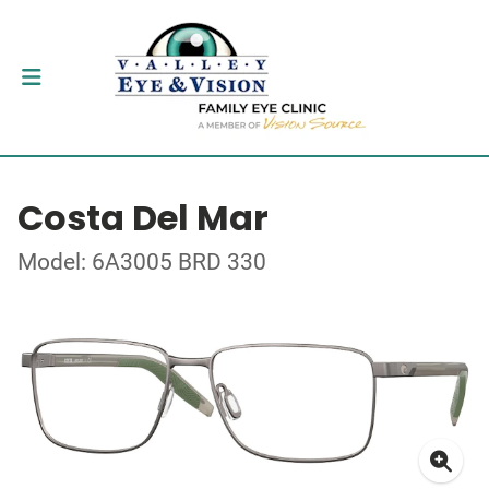
Costa Del Mar
Model: 6A3005 BRD 330