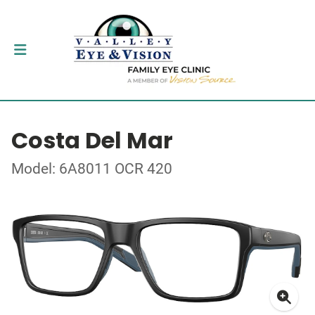
Costa Del Mar
Model: 6A8011 OCR 420