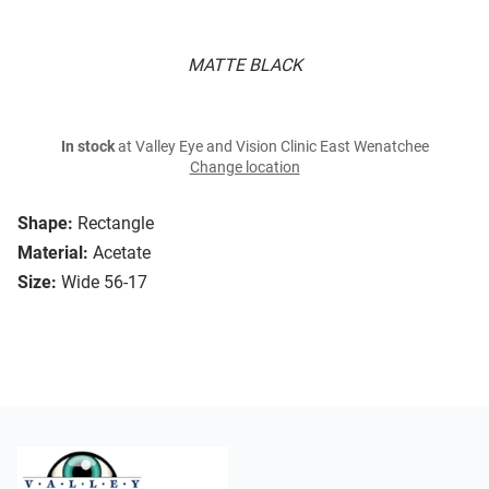
MATTE BLACK
In stock
at Valley Eye and Vision Clinic East Wenatchee
Change location
Shape:
Rectangle
Material:
Acetate
Size:
Wide 56-17