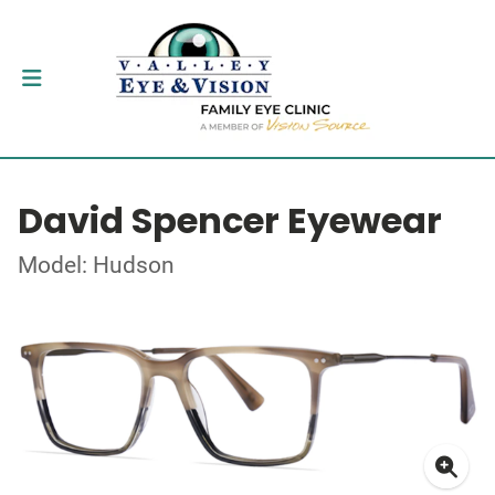
David Spencer Eyewear
Model: Hudson