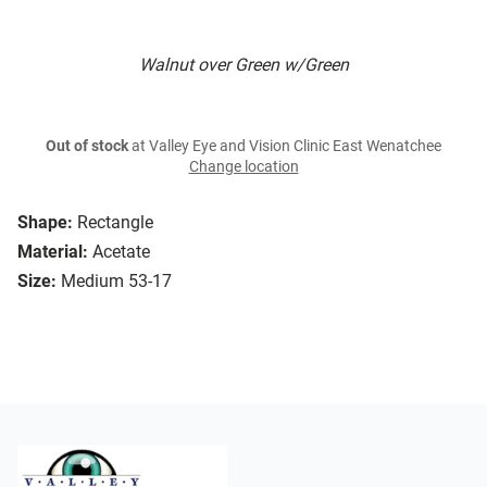
Walnut over Green w/Green
Out of stock
at Valley Eye and Vision Clinic East Wenatchee
Change location
Shape:
Rectangle
Material:
Acetate
Size:
Medium 53-17