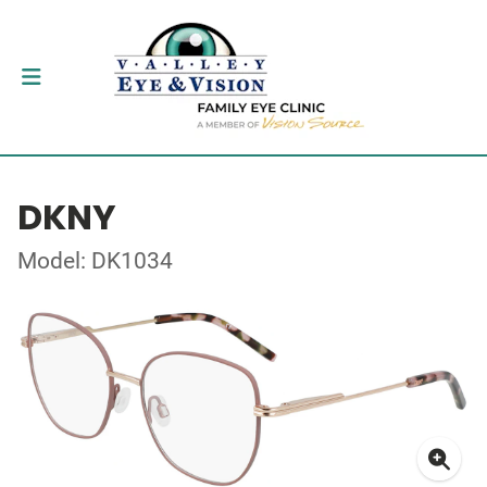
DKNY
Model: DK1034