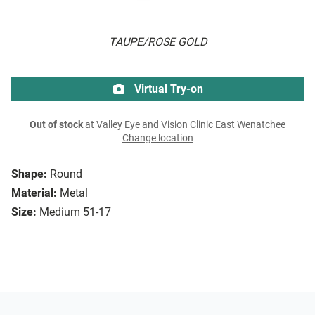
TAUPE/ROSE GOLD
Virtual Try-on
Out of stock
at Valley Eye and Vision Clinic East Wenatchee
Change location
Shape:
Round
Material:
Metal
Size:
Medium 51-17