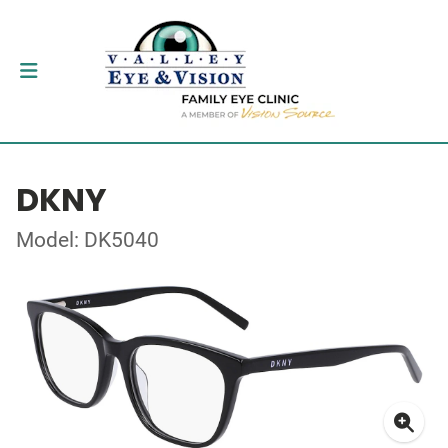
DKNY
Model: DK5040