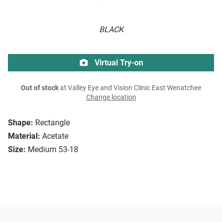
BLACK
Virtual Try-on
Out of stock
at Valley Eye and Vision Clinic East Wenatchee
Change location
Shape:
Rectangle
Material:
Acetate
Size:
Medium 53-18