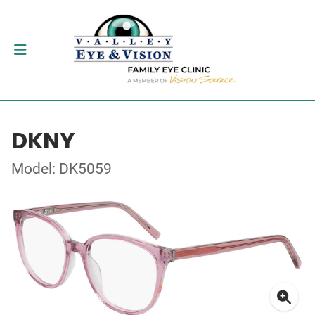
DKNY
Model: DK5059