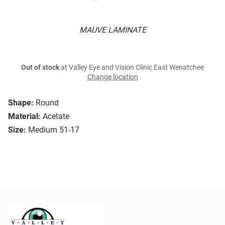
MAUVE LAMINATE
Out of stock
at Valley Eye and Vision Clinic East Wenatchee
Change location
Shape:
Round
Material:
Acetate
Size:
Medium 51-17