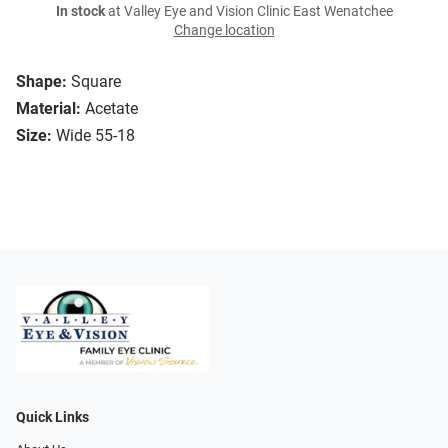
In stock
at Valley Eye and Vision Clinic East Wenatchee
Change location
Shape:
Square
Material:
Acetate
Size:
Wide 55-18
Quick Links