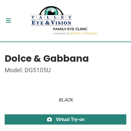
Dolce & Gabbana
Model: DG5105U
BLACK
Virtual Try-on