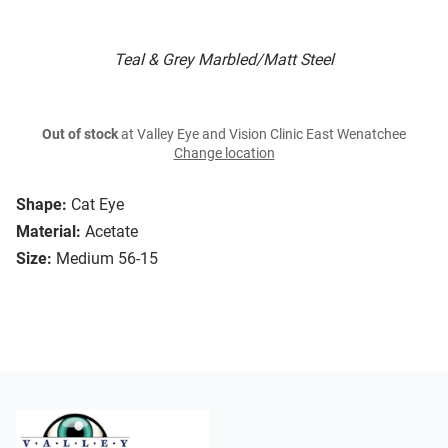
Teal & Grey Marbled/Matt Steel
Out of stock
at Valley Eye and Vision Clinic East Wenatchee
Change location
Shape:
Cat Eye
Material:
Acetate
Size:
Medium 56-15