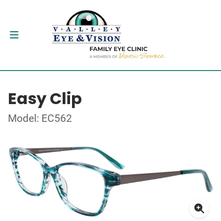
Easy Clip
Model: EC562