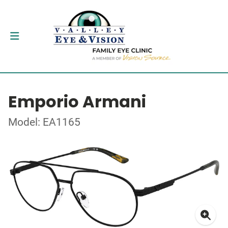
Emporio Armani
Model: EA1165