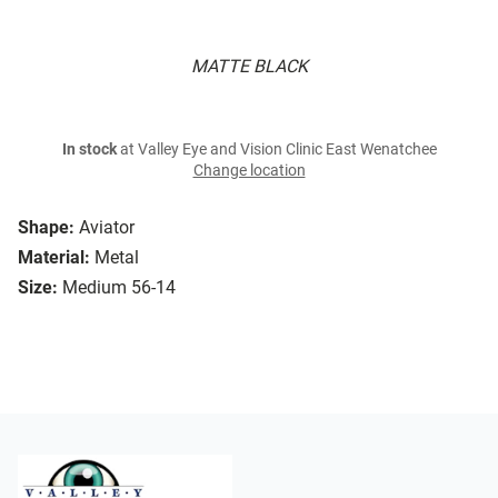
MATTE BLACK
In stock
at Valley Eye and Vision Clinic East Wenatchee
Change location
Shape:
Aviator
Material:
Metal
Size:
Medium 56-14