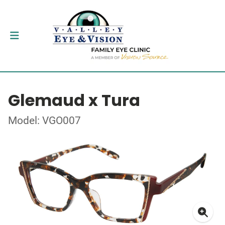
Glemaud x Tura
Model: VGO007