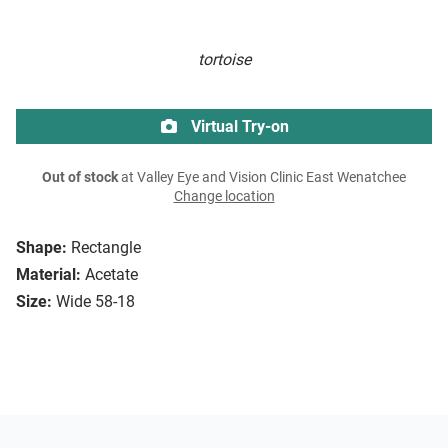
tortoise
Virtual Try-on
Out of stock
at Valley Eye and Vision Clinic East Wenatchee
Change location
Shape:
Rectangle
Material:
Acetate
Size:
Wide 58-18