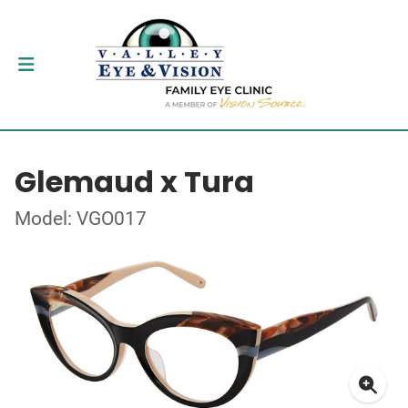
Glemaud x Tura
Model: VGO017