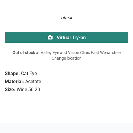
black
Virtual Try-on
Out of stock
at Valley Eye and Vision Clinic East Wenatchee
Change location
Shape:
Cat Eye
Material:
Acetate
Size:
Wide 56-20