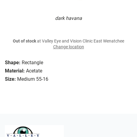
dark havana
Out of stock
at Valley Eye and Vision Clinic East Wenatchee
Change location
Shape:
Rectangle
Material:
Acetate
Size:
Medium 55-16