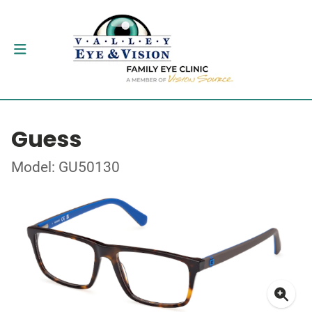
Guess
Model: GU50130