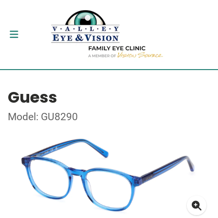
Guess
Model: GU8290