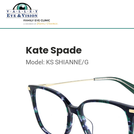
Kate Spade
Model: KS SHIANNE/G