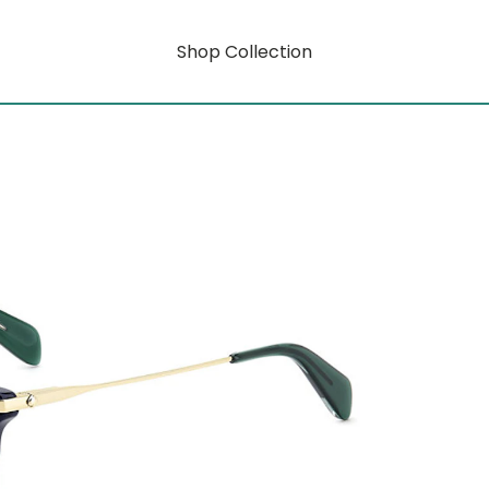
Shop Collection