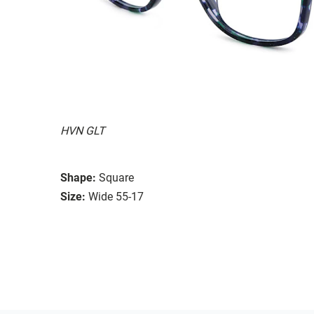
HVN GLT
Shape:
Square
Size:
Wide 55-17