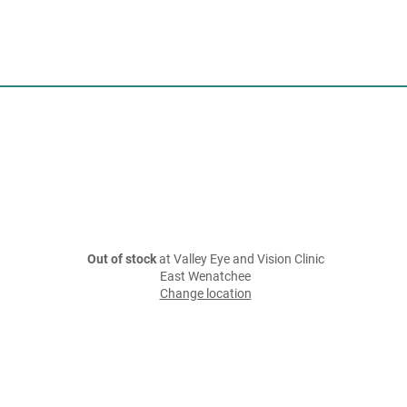
Out of stock
at Valley Eye and Vision Clinic
East Wenatchee
Change location