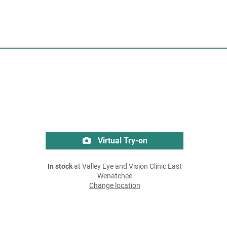
Virtual Try-on
In stock
at Valley Eye and Vision Clinic East
Wenatchee
Change location