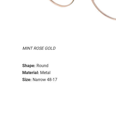
MINT ROSE GOLD
Shape:
Round
Material:
Metal
Size:
Narrow 48-17