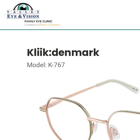
Kliik:denmark
Model: K-767