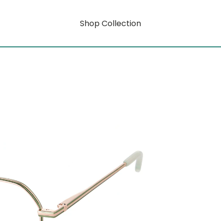
Shop Collection