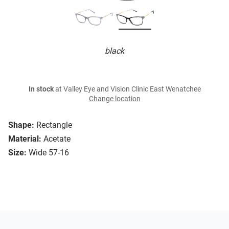
black
In stock
at Valley Eye and Vision Clinic East Wenatchee
Change location
Shape:
Rectangle
Material:
Acetate
Size:
Wide 57-16