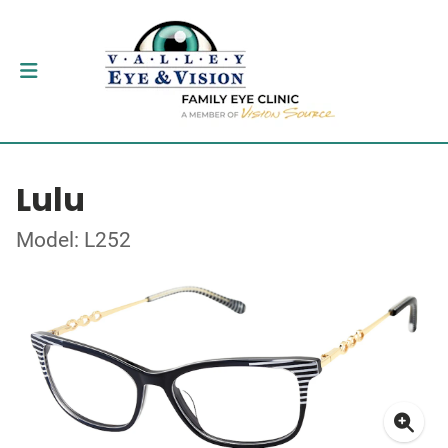
Lulu
Model: L252