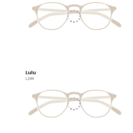
Lulu
L249