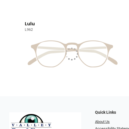
Lulu
L962
Quick Links
About Us
Accessibility Statem