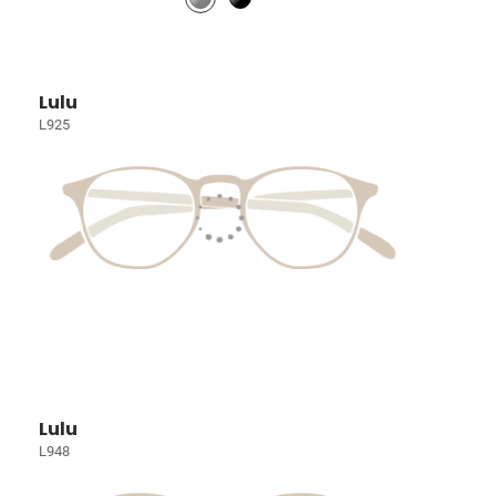
Lulu
L925
Lulu
L948