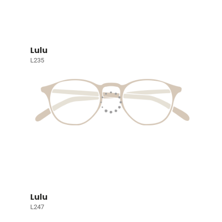
Lulu
L235
Lulu
L247