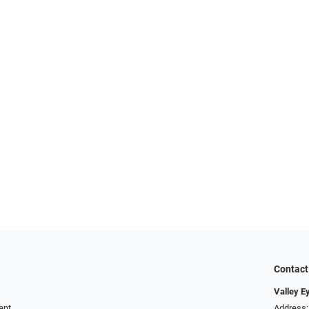
Contact
Valley E
ent
Address: