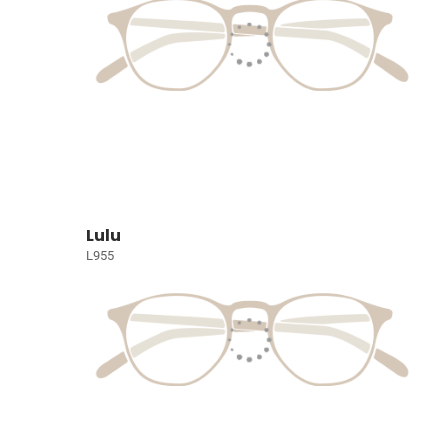
Lulu
L955