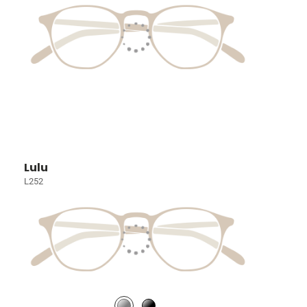
Lulu
L252