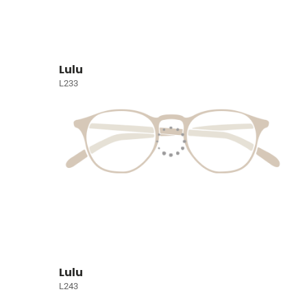
Lulu
L233
Lulu
L243