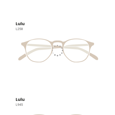
Lulu
L258
Lulu
L945