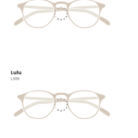
Lulu
L959