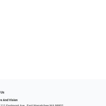
 Us
ye And Vision
 111 Eastmont Ave., East Wenatchee WA 98802