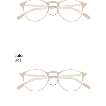
Lulu
L958