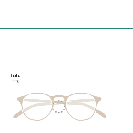
Lulu
L228