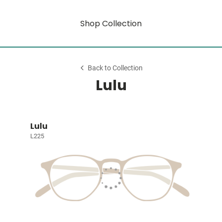
Shop Collection
Back to Collection
Lulu
Lulu
L225