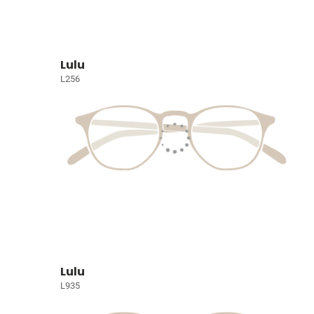
Lulu
L256
Lulu
L935