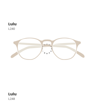
Lulu
L240
Lulu
L248