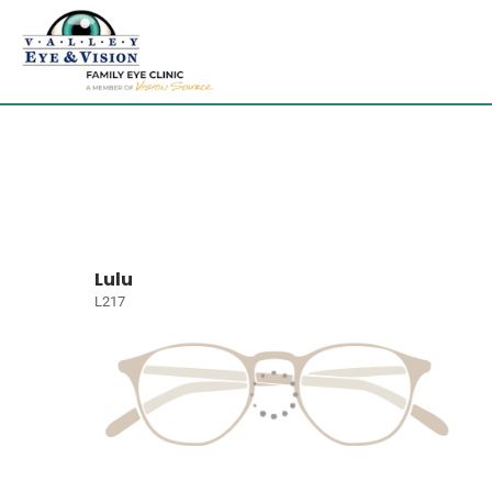
Lulu
L217