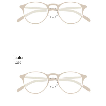
Lulu
L250