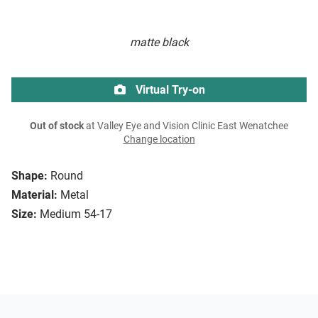
matte black
Virtual Try-on
Out of stock
at Valley Eye and Vision Clinic East Wenatchee
Change location
Shape:
Round
Material:
Metal
Size:
Medium 54-17