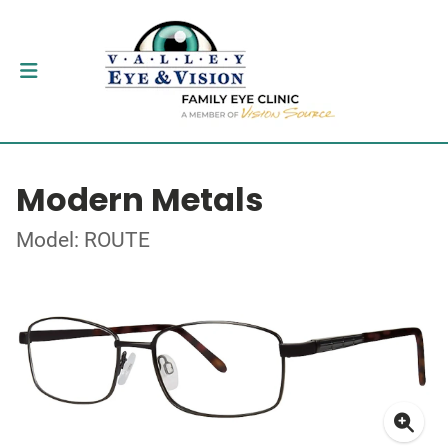
Modern Metals
Model: ROUTE