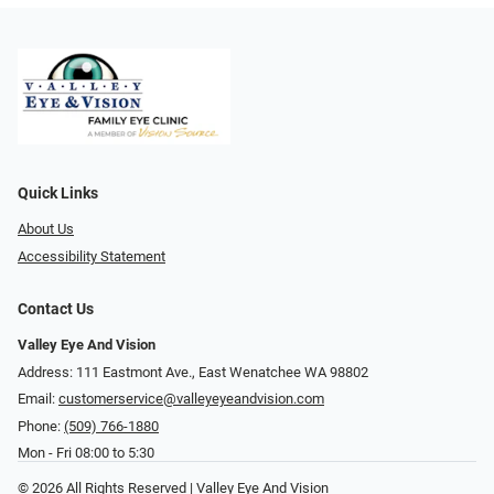
Quick Links
About Us
Accessibility Statement
Contact Us
Valley Eye And Vision
Address: 111 Eastmont Ave., East Wenatchee WA 98802
Email:
customerservice@valleyeyeandvision.com
Phone:
(509) 766-1880
Mon - Fri 08:00 to 5:30
© 2026 All Rights Reserved | Valley Eye And Vision