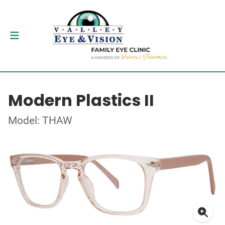
Modern Plastics II
Model: THAW