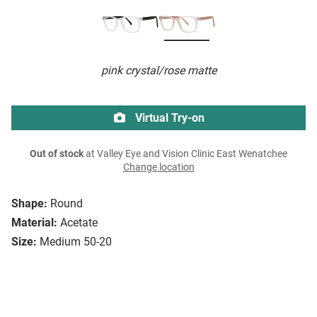
pink crystal/rose matte
Virtual Try-on
Out of stock
at Valley Eye and Vision Clinic East Wenatchee
Change location
Shape:
Round
Material:
Acetate
Size:
Medium 50-20