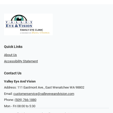
Quick Links
About Us
Accessibility Statement
Contact Us
Valley Eye And Vision
Address: 111 Eastmont Ave., East Wenatchee WA 98802
Email:
customerservice@valleyeyeandvision.com
Phone:
(509) 766-1880
Mon - Fri 08:00 to 5:30