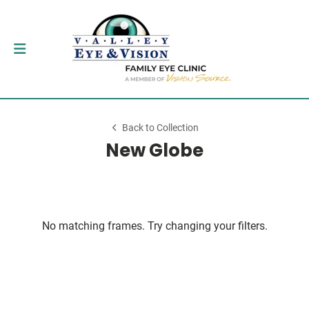
Back to Collection
New Globe
No matching frames. Try changing your filters.