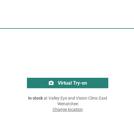
Virtual Try-on
In stock
at Valley Eye and Vision Clinic East
Wenatchee
Change location