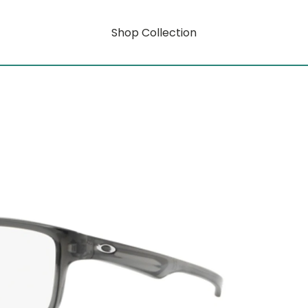
Shop Collection