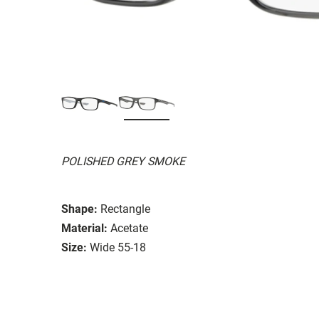
POLISHED GREY SMOKE
Shape:
Rectangle
Material:
Acetate
Size:
Wide 55-18