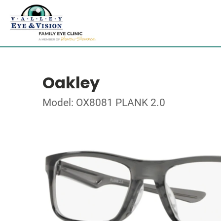
Oakley
Model: OX8081 PLANK 2.0