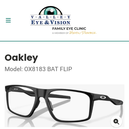
Oakley
Model: OX8183 BAT FLIP