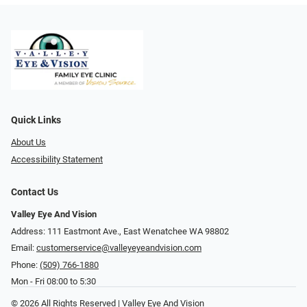
Quick Links
About Us
Accessibility Statement
Contact Us
Valley Eye And Vision
Address: 111 Eastmont Ave., East Wenatchee WA 98802
Email:
customerservice@valleyeyeandvision.com
Phone:
(509) 766-1880
Mon - Fri 08:00 to 5:30
© 2026 All Rights Reserved | Valley Eye And Vision