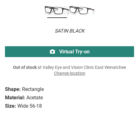
SATIN BLACK
Virtual Try-on
Out of stock
at Valley Eye and Vision Clinic East Wenatchee
Change location
Shape:
Rectangle
Material:
Acetate
Size:
Wide 56-18