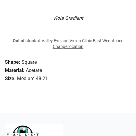
Viola Gradient
Out of stock
at Valley Eye and Vision Clinic East Wenatchee
Change location
Shape:
Square
Material:
Acetate
Size:
Medium 48-21