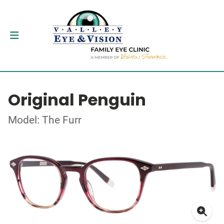
Original Penguin
Model: The Furr