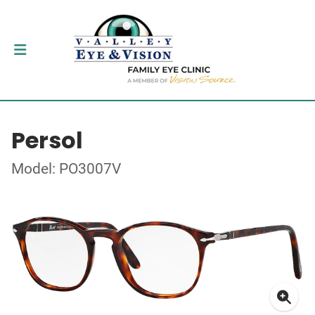
Persol
Model: PO3007V