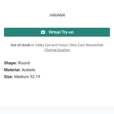
HAVANA
Virtual Try-on
Out of stock
at Valley Eye and Vision Clinic East Wenatchee
Change location
Shape:
Round
Material:
Acetate
Size:
Medium 52-19