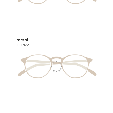
Persol
PO3092V