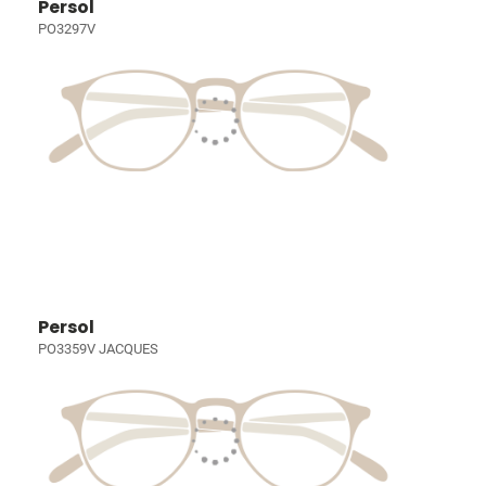
Persol
PO3297V
Persol
PO3359V JACQUES