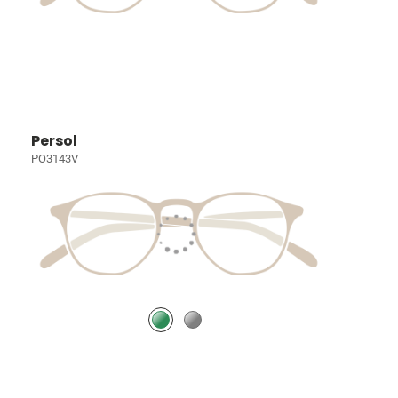
Persol
PO3143V