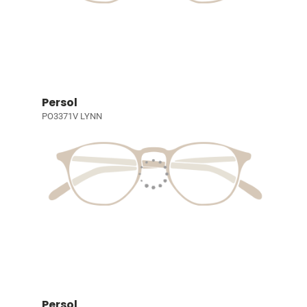
Persol
PO3371V LYNN
Persol