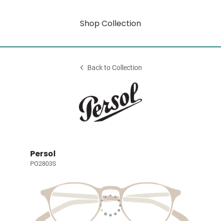
Shop Collection
Back to Collection
Persol
PO2803S