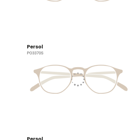
Persol
PO3370S
Persol