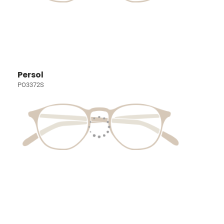
Persol
PO3372S