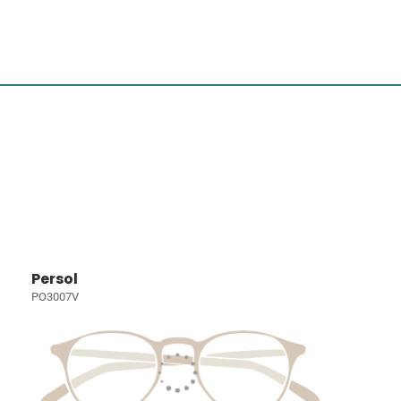
Persol
PO3007V