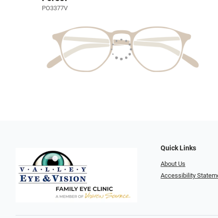
PO3377V
Quick Links
About Us
Accessibility Statem