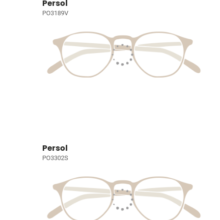
Persol
PO3189V
Persol
PO3302S