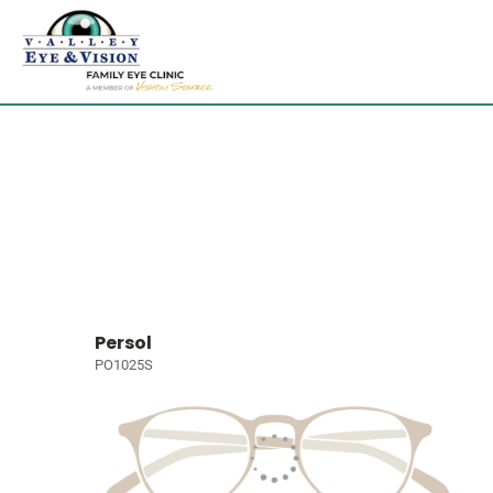
Persol
PO1025S