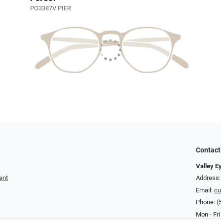
PO3387V PIER
Contact
Valley E
ent
Address:
Email:
cu
Phone:
(
Mon - Fri