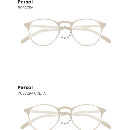
Persol
PO3275V
Persol
PO3329V GRETA