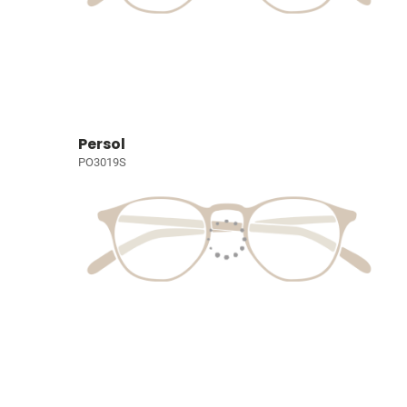
Persol
PO3019S