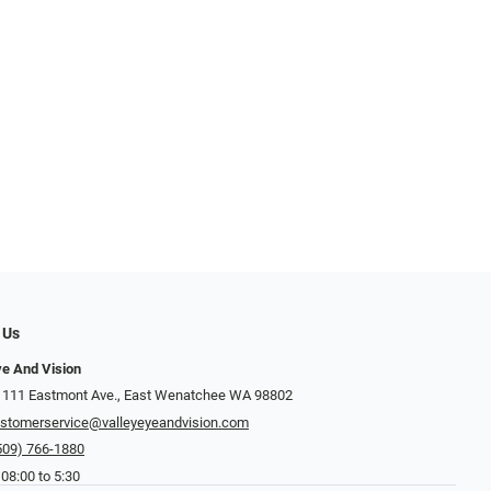
 Us
ye And Vision
 111 Eastmont Ave., East Wenatchee WA 98802
stomerservice@valleyeyeandvision.com
509) 766-1880
 08:00 to 5:30