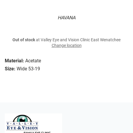
HAVANA
Out of stock
at Valley Eye and Vision Clinic East Wenatchee
Change location
Material:
Acetate
Size:
Wide 53-19