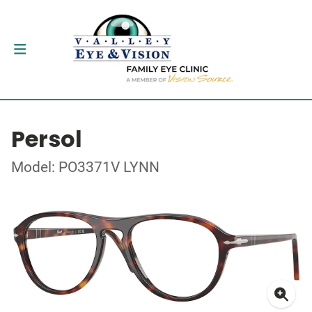
Persol
Model: PO3371V LYNN