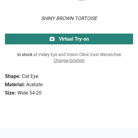
SHINY BROWN TORTOISE
Virtual Try-on
In stock
at Valley Eye and Vision Clinic East Wenatchee
Change location
Shape:
Cat Eye
Material:
Acetate
Size:
Wide 54-20