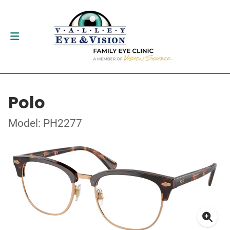
Polo
Model: PH2277