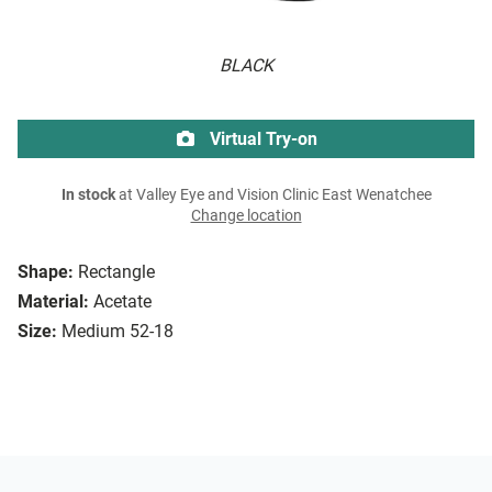
BLACK
Virtual Try-on
In stock
at Valley Eye and Vision Clinic East Wenatchee
Change location
Shape:
Rectangle
Material:
Acetate
Size:
Medium 52-18