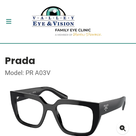
Prada
Model: PR A03V