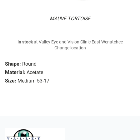
MAUVE TORTOISE
In stock
at Valley Eye and Vision Clinic East Wenatchee
Change location
Shape:
Round
Material:
Acetate
Size:
Medium 53-17