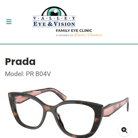
Prada
Model: PR B04V