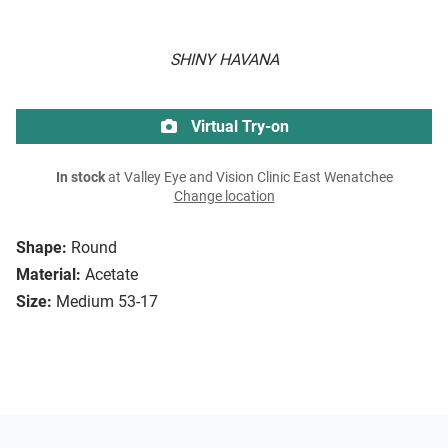
SHINY HAVANA
Virtual Try-on
In stock
at Valley Eye and Vision Clinic East Wenatchee
Change location
Shape:
Round
Material:
Acetate
Size:
Medium 53-17