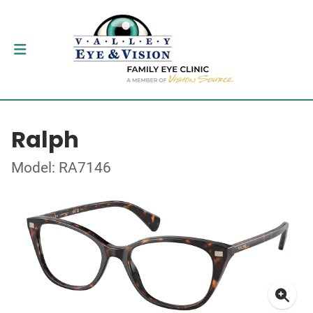
Ralph
Model: RA7146