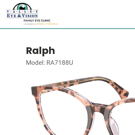
Ralph
Model: RA7188U