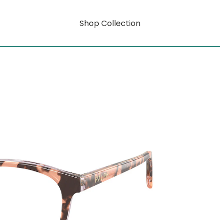
Shop Collection