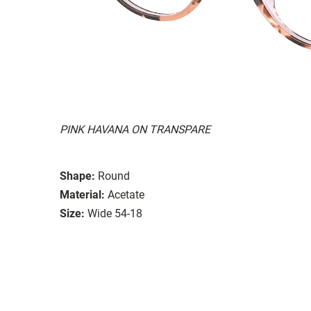
PINK HAVANA ON TRANSPARE
Shape:
Round
Material:
Acetate
Size:
Wide 54-18