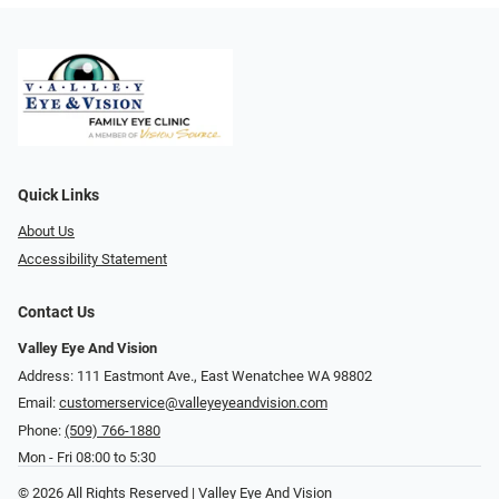
Quick Links
About Us
Accessibility Statement
Contact Us
Valley Eye And Vision
Address: 111 Eastmont Ave., East Wenatchee WA 98802
Email:
customerservice@valleyeyeandvision.com
Phone:
(509) 766-1880
Mon - Fri 08:00 to 5:30
© 2026 All Rights Reserved | Valley Eye And Vision