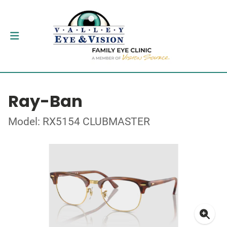
Ray-Ban
Model: RX5154 CLUBMASTER