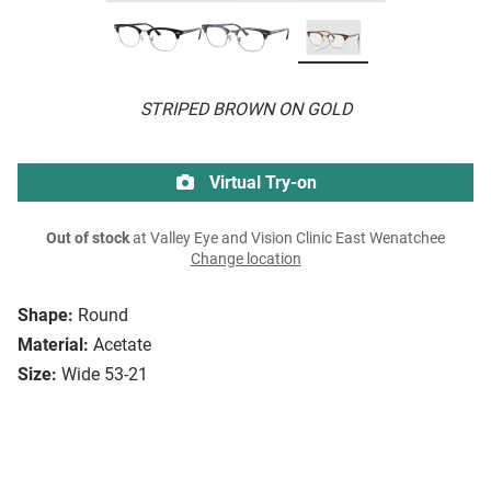
STRIPED BROWN ON GOLD
Virtual Try-on
Out of stock
at Valley Eye and Vision Clinic East Wenatchee
Change location
Shape:
Round
Material:
Acetate
Size:
Wide 53-21