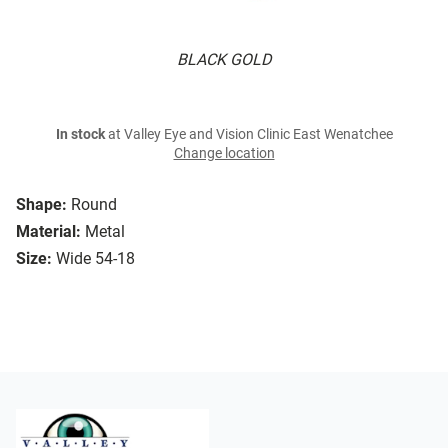
BLACK GOLD
In stock
at Valley Eye and Vision Clinic East Wenatchee
Change location
Shape:
Round
Material:
Metal
Size:
Wide 54-18