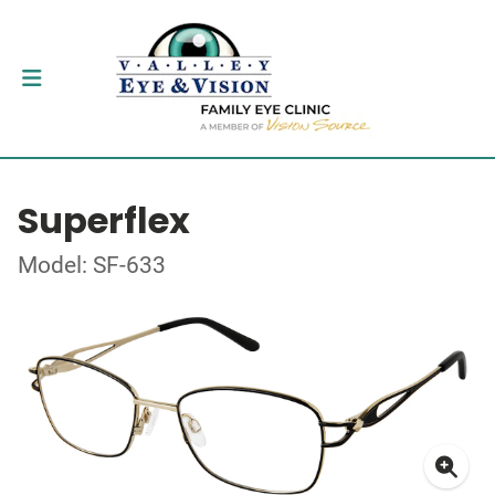
Superflex
Model: SF-633