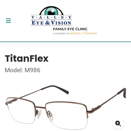
TitanFlex
Model: M986