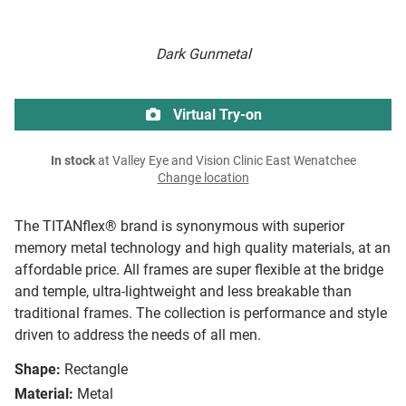
Dark Gunmetal
Virtual Try-on
In stock
at Valley Eye and Vision Clinic East Wenatchee
Change location
The TITANflex® brand is synonymous with superior
memory metal technology and high quality materials, at an
affordable price. All frames are super flexible at the bridge
and temple, ultra-lightweight and less breakable than
traditional frames. The collection is performance and style
driven to address the needs of all men.
Shape:
Rectangle
Material:
Metal