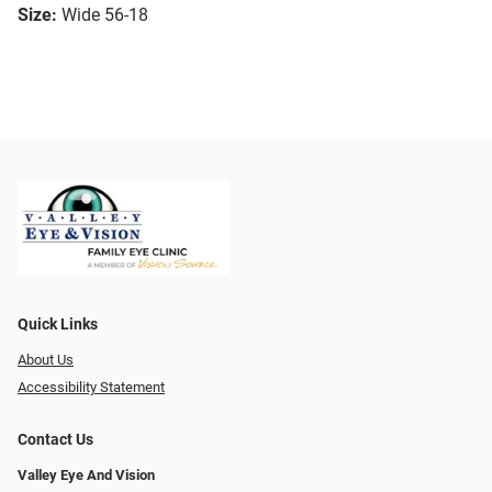
Size:
Wide 56-18
Quick Links
About Us
Accessibility Statement
Contact Us
Valley Eye And Vision