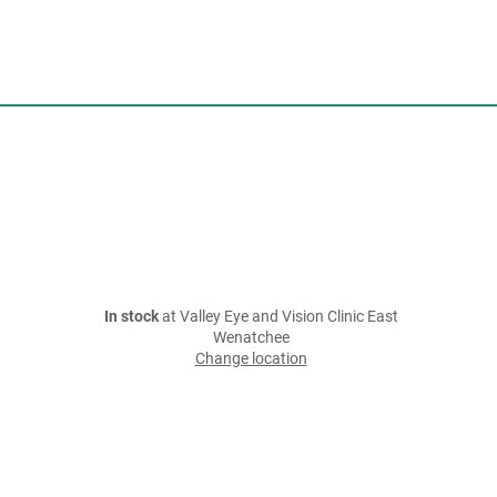
In stock
at Valley Eye and Vision Clinic East
Wenatchee
Change location