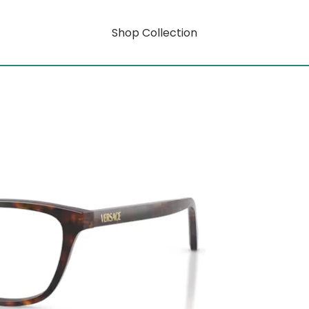
Shop Collection