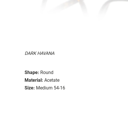
DARK HAVANA
Shape:
Round
Material:
Acetate
Size:
Medium 54-16