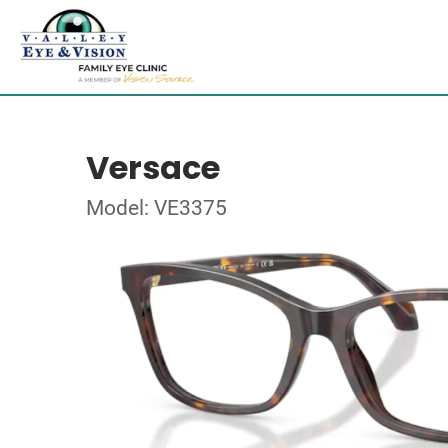
Versace
Model: VE3375