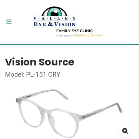
Vision Source
Model: PL-151 CRY