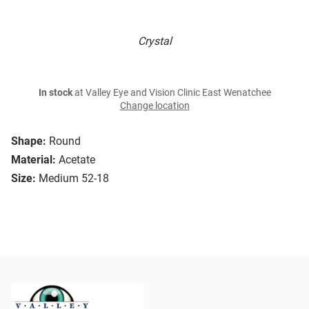
Crystal
In stock
at Valley Eye and Vision Clinic East Wenatchee
Change location
Shape:
Round
Material:
Acetate
Size:
Medium 52-18