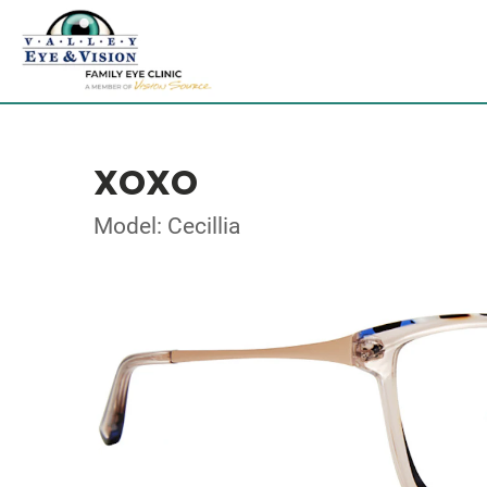
XOXO
Model: Cecillia