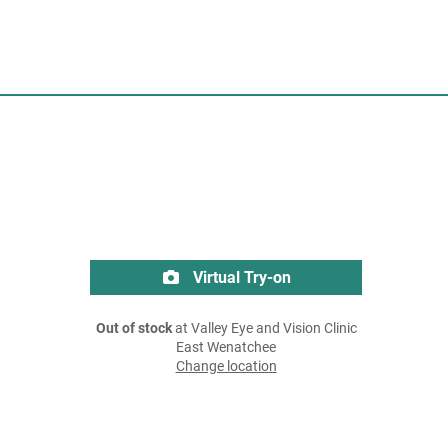
Virtual Try-on
Out of stock
at Valley Eye and Vision Clinic
East Wenatchee
Change location