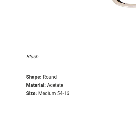
Blush
Shape:
Round
Material:
Acetate
Size:
Medium 54-16