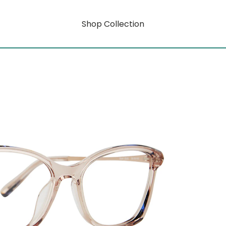
Shop Collection