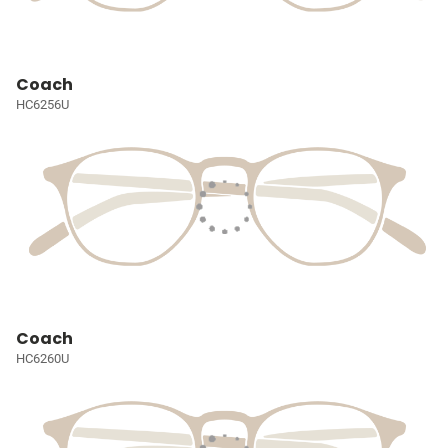
Coach
HC6256U
Coach
HC6260U