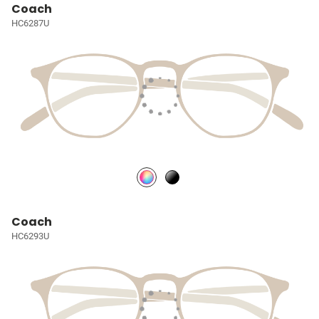
Coach
HC6287U
Coach
HC6293U