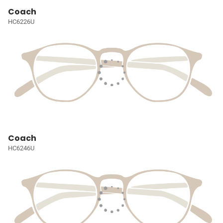
Coach
HC6226U
Coach
HC6246U