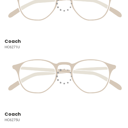
Coach
HC6271U
Coach
HC6275U