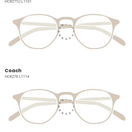
HC8271U L1101
Coach
HC8278 L1114