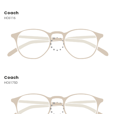
Coach
HC6116
Coach
HC6175D