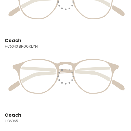
Coach
HC6040 BROOKLYN
Coach
HC6065