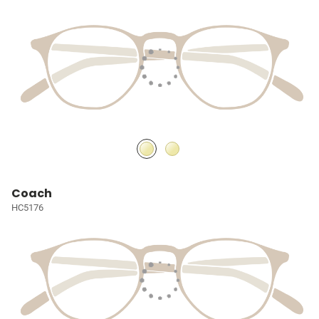
Coach
HC5176