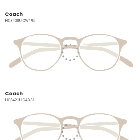
Coach
HC8408U CW195
Coach
HC8421U CAD31