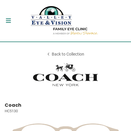
Back to Collection
Coach
HC5130