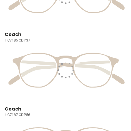
Coach
HC7186 CDP37
Coach
HC7187 CDP56