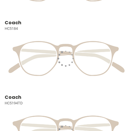
Coach
HC5184
Coach
HC5194TD