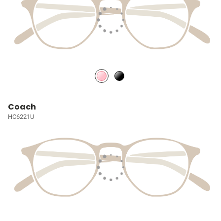
Coach
HC6221U