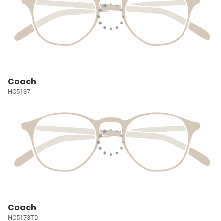
Coach
HC5137
Coach
HC5173TD