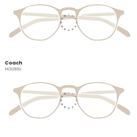
Coach
HC6285U