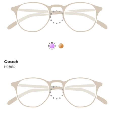
Coach
HC6089