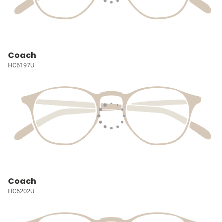
Coach
HC6197U
Coach
HC6202U