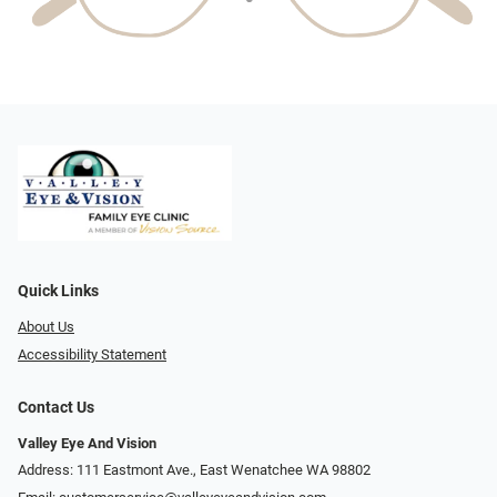
Quick Links
About Us
Accessibility Statement
Contact Us
Valley Eye And Vision
Address: 111 Eastmont Ave., East Wenatchee WA 98802