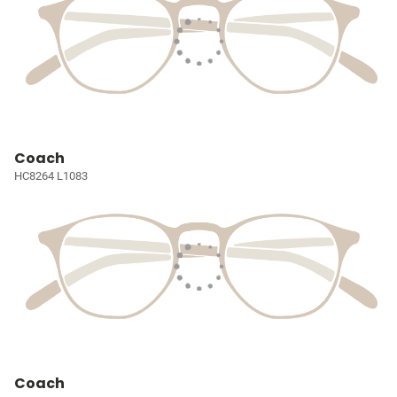
Coach
HC8264 L1083
Coach