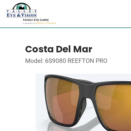
Costa Del Mar
Model: 6S9080 REEFTON PRO