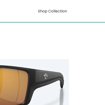
Shop Collection