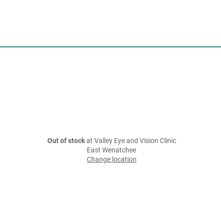
Out of stock
at Valley Eye and Vision Clinic
East Wenatchee
Change location