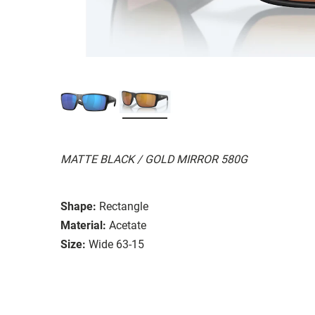
MATTE BLACK / GOLD MIRROR 580G
Shape:
Rectangle
Material:
Acetate
Size:
Wide 63-15