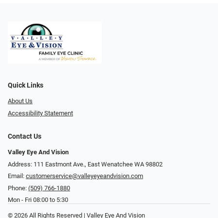
Quick Links
About Us
Accessibility Statement
Contact Us
Valley Eye And Vision
Address: 111 Eastmont Ave., East Wenatchee WA 98802
Email:
customerservice@valleyeyeandvision.com
Phone:
(509) 766-1880
Mon - Fri 08:00 to 5:30
© 2026 All Rights Reserved | Valley Eye And Vision