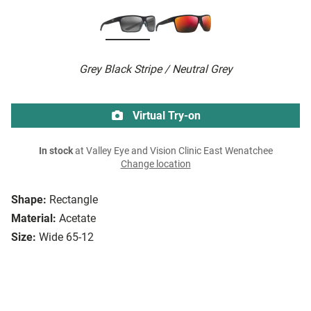
Grey Black Stripe / Neutral Grey
Virtual Try-on
In stock
at Valley Eye and Vision Clinic East Wenatchee
Change location
Shape:
Rectangle
Material:
Acetate
Size:
Wide 65-12