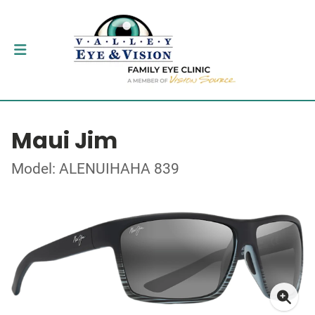
Maui Jim
Model: ALENUIHAHA 839